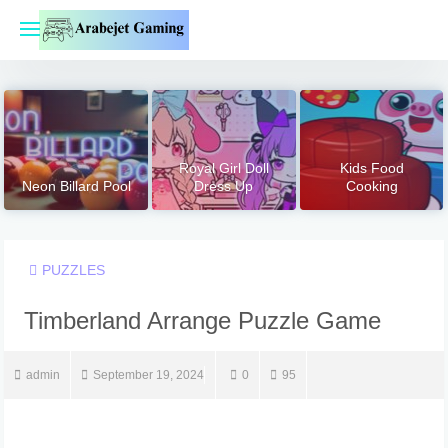
Skip
to
content
Royal Girl Doll
Kids Food
Neon Billard Pool
Dress Up
Cooking
PUZZLES
Timberland Arrange Puzzle Game
admin
September 19, 2024
0
95