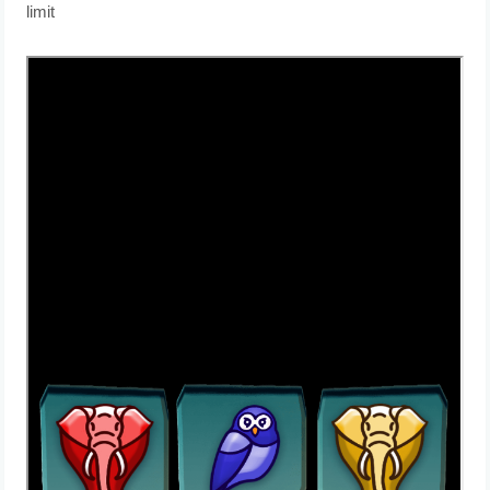
limit