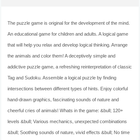
The puzzle game is original for the development of the mind.
An educational game for children and adults. A logical game
that will help you relax and develop logical thinking. Arrange
the animals and color them! A deceptively simple and
addictive puzzle game, a refreshing reinterpretation of classic
Tag and Sudoku. Assemble a logical puzzle by finding
intersections between different types of hints. Enjoy colorful
hand-drawn graphics, fascinating sounds of nature and
cheerful cries of animals! Whats in the game: &bull; 120+
levels &bull; Various mechanics, unexpected combinations
&bull; Soothing sounds of nature, vivid effects &bull; No time