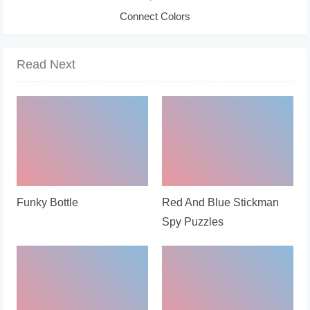
Connect Colors
Read Next
Funky Bottle
Red And Blue Stickman
Spy Puzzles