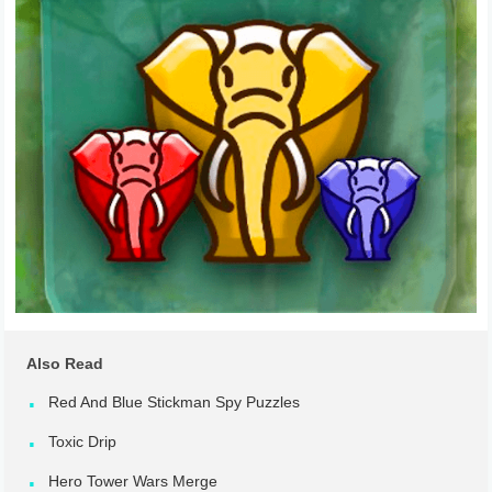
Also Read
Red And Blue Stickman Spy Puzzles
Toxic Drip
Hero Tower Wars Merge