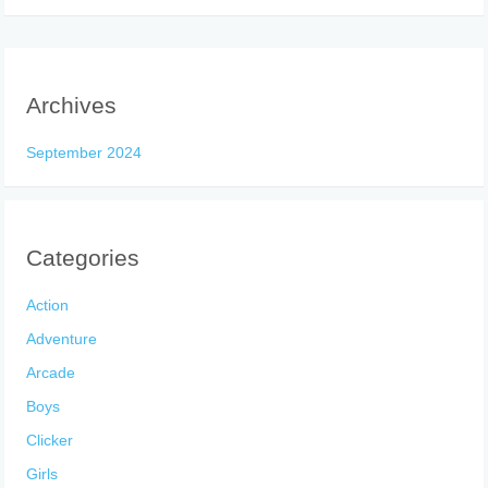
Archives
September 2024
Categories
Action
Adventure
Arcade
Boys
Clicker
Girls