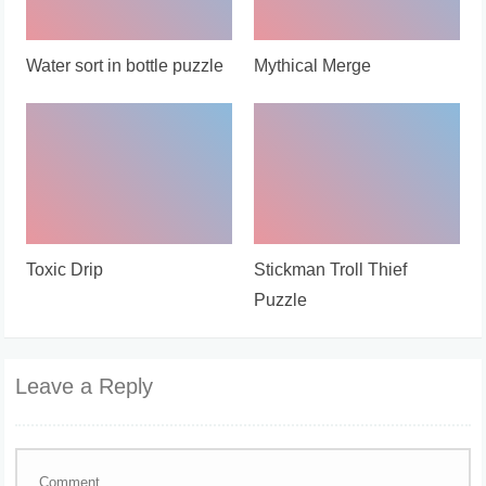
Water sort in bottle puzzle
Mythical Merge
Toxic Drip
Stickman Troll Thief
Puzzle
Leave a Reply