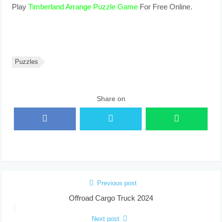
Play
Timberland Arrange Puzzle Game
For Free Online.
Puzzles
Share on
Previous post
Offroad Cargo Truck 2024
Next post