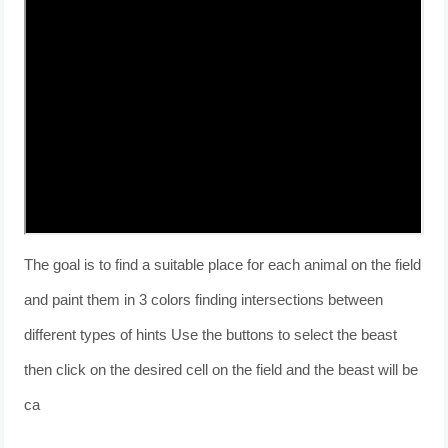
The goal is to find a suitable place for each animal on the field
and paint them in 3 colors finding intersections between
different types of hints Use the buttons to select the beast
then click on the desired cell on the field and the beast will be
ca