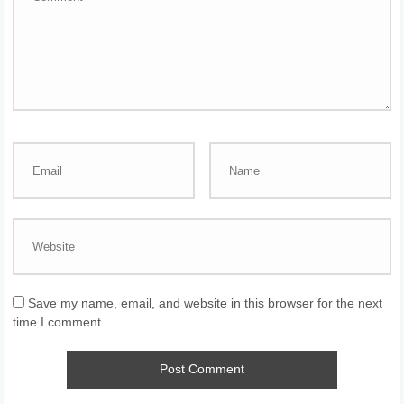
Save my name, email, and website in this browser for the next
time I comment.