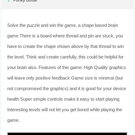
Funky Bottle
Solve the puzzle and win the game, a shape based brain
game There is a board where thread and pin are stuck, you
have to create the shape shown above by that thread to win
the level. Think and create carefully, this could be helpful for
your brain also. Features of this game: High Quality graphics
will leave only positive feedback Game size is minimal (but
not compromised the graphics) and it is good for your device
health Super simple controls make it easy to start playing
Interesting levels will not let you get bored while playing the
game.