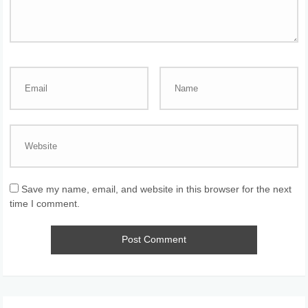
Save my name, email, and website in this browser for the next
time I comment.