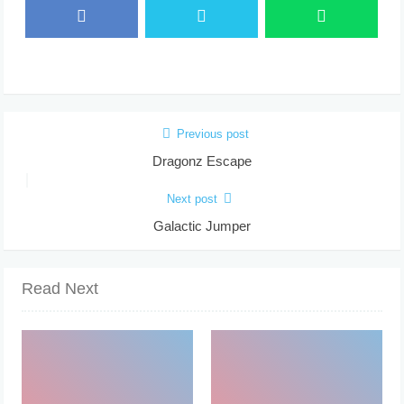
Previous post
Dragonz Escape
Next post
Galactic Jumper
Read Next