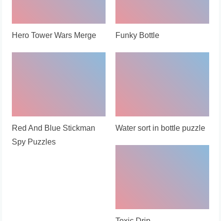
Hero Tower Wars Merge
Funky Bottle
Red And Blue Stickman
Water sort in bottle puzzle
Spy Puzzles
Toxic Drip