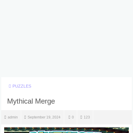
PUZZLES
Mythical Merge
admin
September 19, 2024
0
123