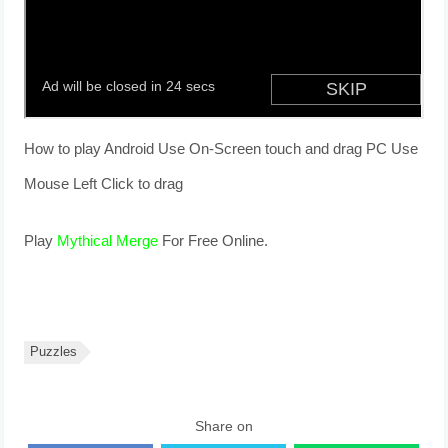
How to play Android Use On-Screen touch and drag PC Use
Mouse Left Click to drag
Play
Mythical Merge
For Free Online.
Puzzles
Share on