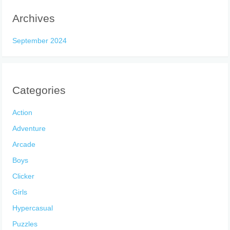
Archives
September 2024
Categories
Action
Adventure
Arcade
Boys
Clicker
Girls
Hypercasual
Puzzles