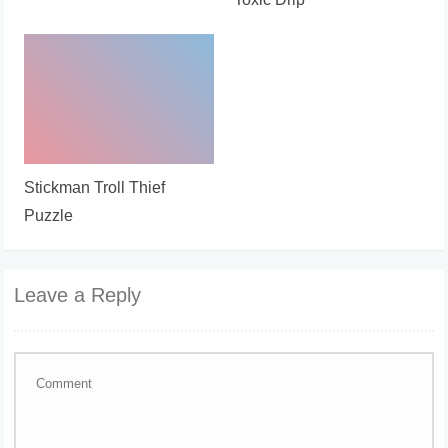
Stickman Troll Thief
Puzzle
Leave a Reply