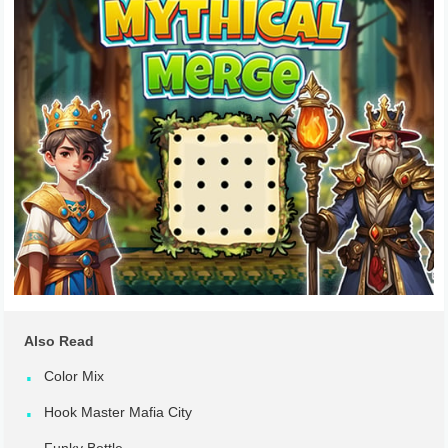
Also Read
Color Mix
Hook Master Mafia City