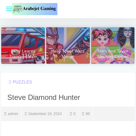
Skip
to
content
Baby Learns
Hero Tower Wars
Mom And Taylor
Transportation
Merge
Washing Clothes
PUZZLES
Steve Diamond Hunter
admin
September 19, 2024
0
98