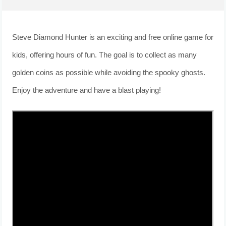
Steve Diamond Hunter is an exciting and free online game for
kids, offering hours of fun. The goal is to collect as many
golden coins as possible while avoiding the spooky ghosts.
Enjoy the adventure and have a blast playing!