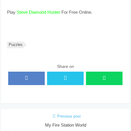
Play
Steve Diamond Hunter
For Free Online.
Puzzles
Share on
Previous post
My Fire Station World