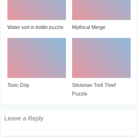
Water sort in bottle puzzle
Mythical Merge
Toxic Drip
Stickman Troll Thief
Puzzle
Leave a Reply