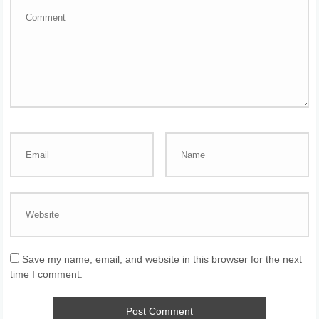
Save my name, email, and website in this browser for the next
time I comment.