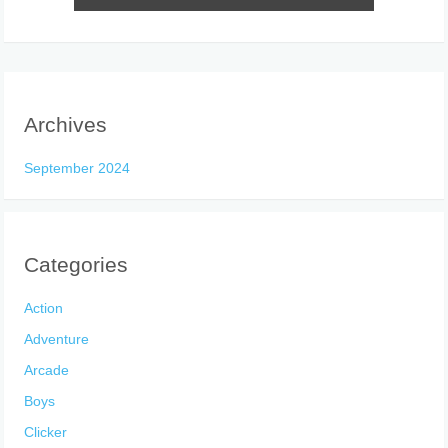
Archives
September 2024
Categories
Action
Adventure
Arcade
Boys
Clicker