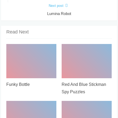
Next post
Lumina Robot
Read Next
Funky Bottle
Red And Blue Stickman
Spy Puzzles