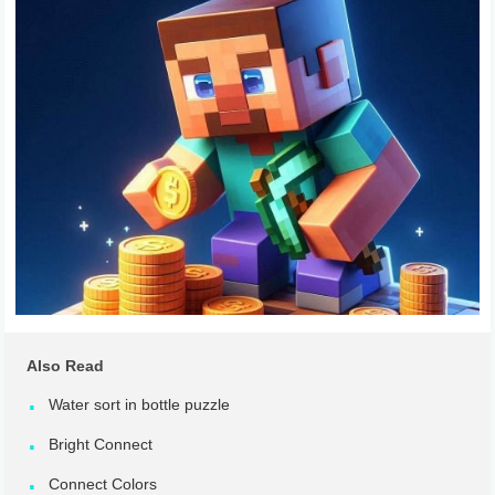
Also Read
Water sort in bottle puzzle
Bright Connect
Connect Colors