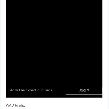
WAD to play