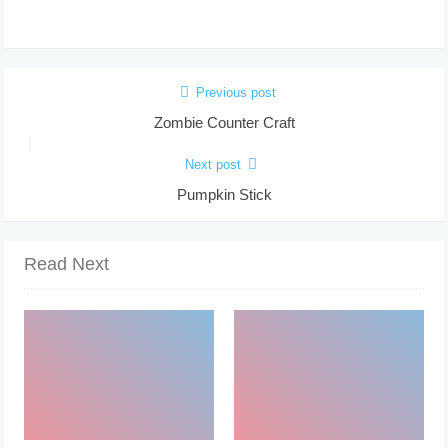
Previous post
Zombie Counter Craft
Next post
Pumpkin Stick
Read Next