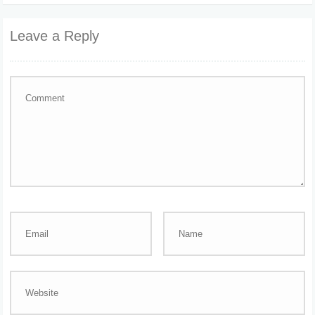
Leave a Reply