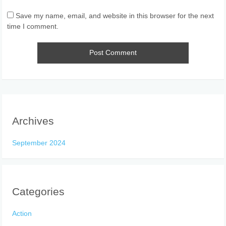
Save my name, email, and website in this browser for the next
time I comment.
Archives
September 2024
Categories
Action