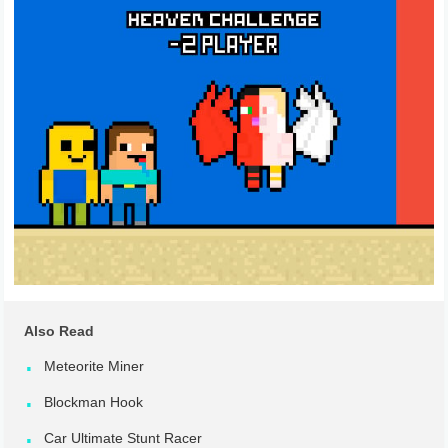
Also Read
Meteorite Miner
Blockman Hook
Car Ultimate Stunt Racer