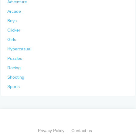
Adventure
Arcade
Boys
Clicker
Girls
Hypercasual
Puzzles
Racing
Shooting
Sports
Privacy Policy
Contact us