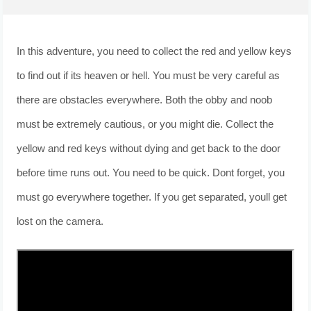
In this adventure, you need to collect the red and yellow keys
to find out if its heaven or hell. You must be very careful as
there are obstacles everywhere. Both the obby and noob
must be extremely cautious, or you might die. Collect the
yellow and red keys without dying and get back to the door
before time runs out. You need to be quick. Dont forget, you
must go everywhere together. If you get separated, youll get
lost on the camera.