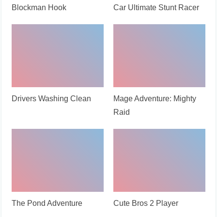
Blockman Hook
Car Ultimate Stunt Racer
Drivers Washing Clean
Mage Adventure: Mighty
Raid
The Pond Adventure
Cute Bros 2 Player