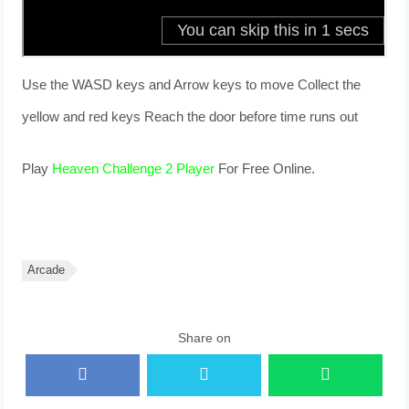
Use the WASD keys and Arrow keys to move Collect the
yellow and red keys Reach the door before time runs out
Play
Heaven Challenge 2 Player
For Free Online.
Arcade
Share on