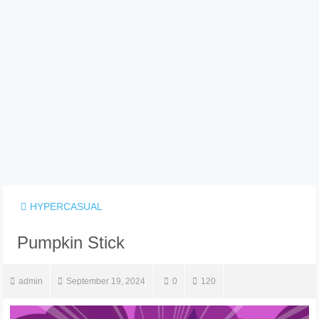
HYPERCASUAL
Pumpkin Stick
admin
September 19, 2024
0
120