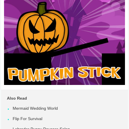
Also Read
Mermaid Wedding World
Flip For Survival