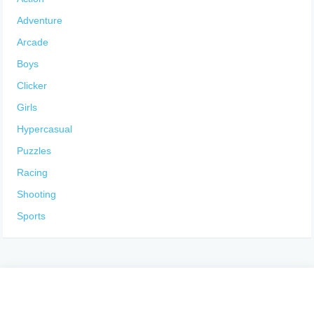
Adventure
Arcade
Boys
Clicker
Girls
Hypercasual
Puzzles
Racing
Shooting
Sports