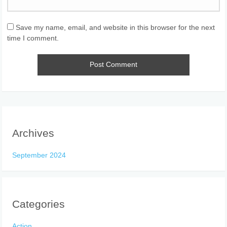
Save my name, email, and website in this browser for the next
time I comment.
Archives
September 2024
Categories
Action