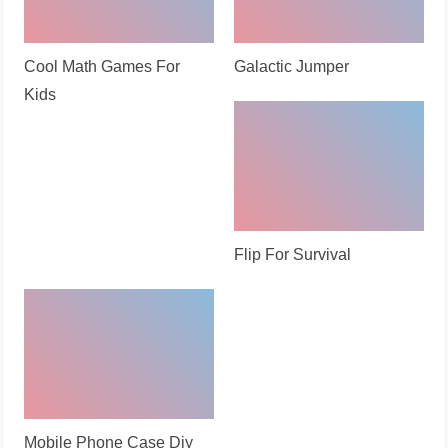
Cool Math Games For
Galactic Jumper
Kids
Flip For Survival
Mobile Phone Case Diy