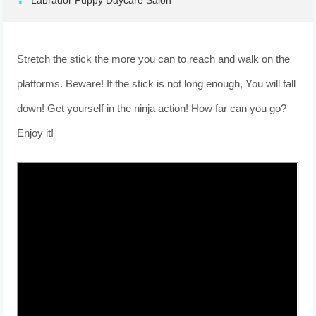
Labrador Puppy Daycare Salon
Stretch the stick the more you can to reach and walk on the
platforms. Beware! If the stick is not long enough, You will fall
down! Get yourself in the ninja action! How far can you go?
Enjoy it!