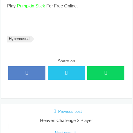
Play
Pumpkin Stick
For Free Online.
Hypercasual
Share on
Previous post
Heaven Challenge 2 Player
Next post