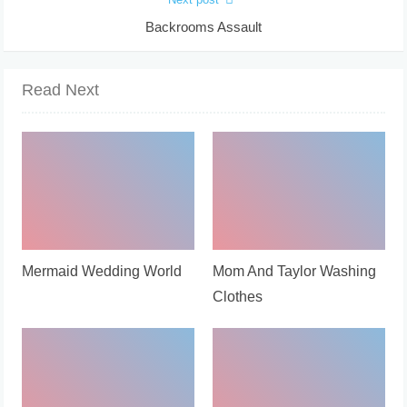
Backrooms Assault
Read Next
Mermaid Wedding World
Mom And Taylor Washing
Clothes