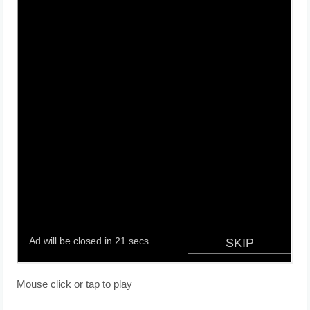
Mouse click or tap to play