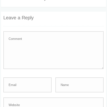
Leave a Reply