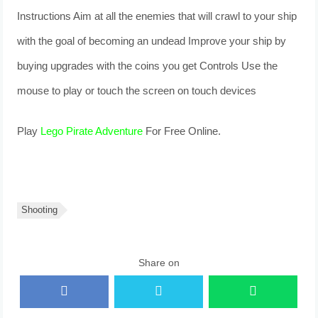
Instructions Aim at all the enemies that will crawl to your ship
with the goal of becoming an undead Improve your ship by
buying upgrades with the coins you get Controls Use the
mouse to play or touch the screen on touch devices
Play
Lego Pirate Adventure
For Free Online.
Shooting
Share on