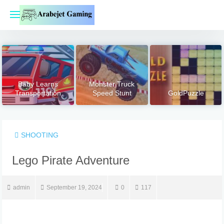
Skip
to
content
Baby Learns
Monster Truck
Transportation
Speed Stunt
GoldPuzzle
SHOOTING
Lego Pirate Adventure
admin
September 19, 2024
0
117