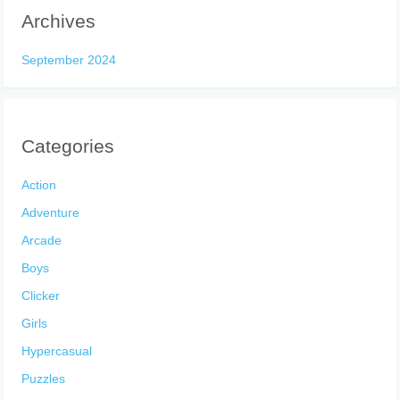
Archives
September 2024
Categories
Action
Adventure
Arcade
Boys
Clicker
Girls
Hypercasual
Puzzles