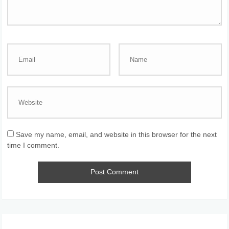
Save my name, email, and website in this browser for the next
time I comment.