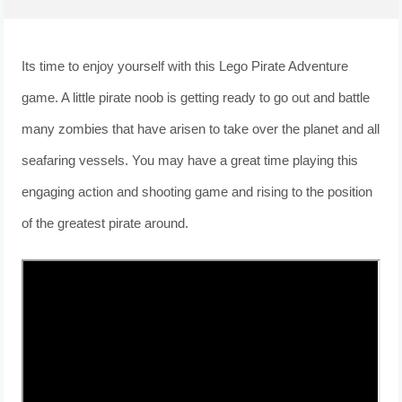
Its time to enjoy yourself with this Lego Pirate Adventure
game. A little pirate noob is getting ready to go out and battle
many zombies that have arisen to take over the planet and all
seafaring vessels. You may have a great time playing this
engaging action and shooting game and rising to the position
of the greatest pirate around.