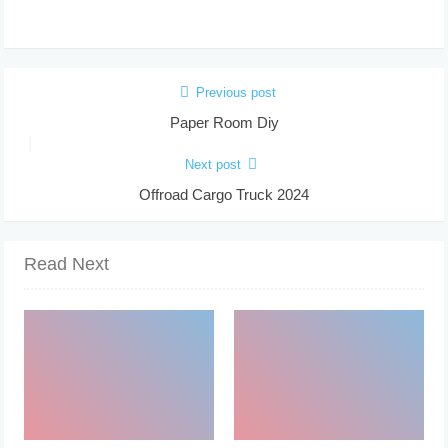
Previous post
Paper Room Diy
Next post
Offroad Cargo Truck 2024
Read Next