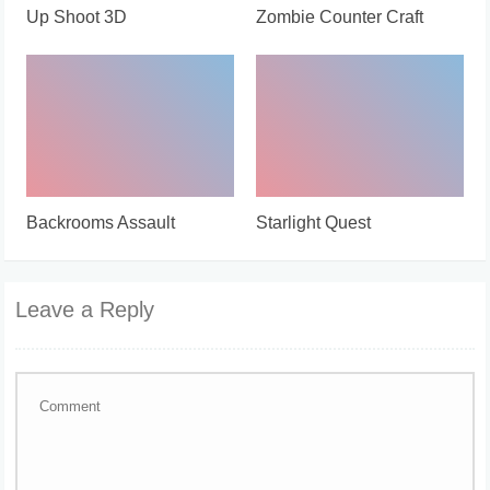
Up Shoot 3D
Zombie Counter Craft
Backrooms Assault
Starlight Quest
Leave a Reply