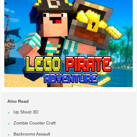
Also Read
Up Shoot 3D
Zombie Counter Craft
Backrooms Assault