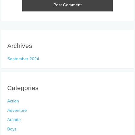
Archives
September 2024
Categories
Action
Adventure
Arcade
Boys