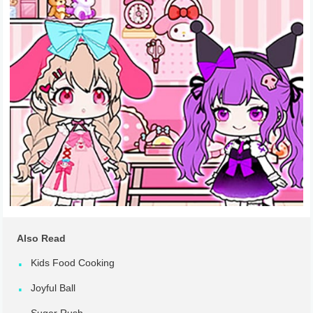
Also Read
Kids Food Cooking
Joyful Ball