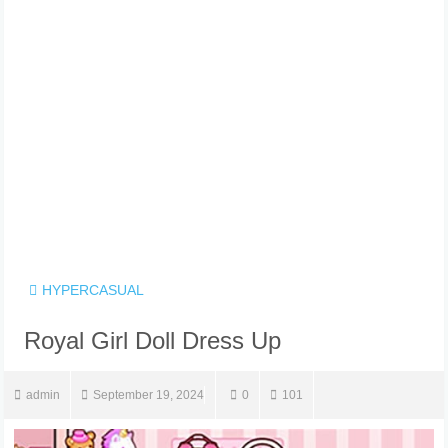
HYPERCASUAL
Royal Girl Doll Dress Up
admin
September 19, 2024
0
101