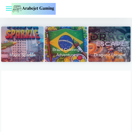
Skip
to
content
Brazil Coloring
Major Sparkle
Adventure
Dragonz Escape