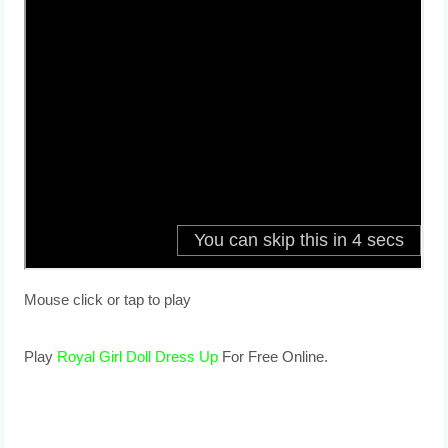
Mouse click or tap to play
Play
Royal Girl Doll Dress Up
For Free Online.