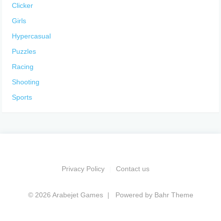
Clicker
Girls
Hypercasual
Puzzles
Racing
Shooting
Sports
Privacy Policy
Contact us
© 2026 Arabejet Games
Powered by
Bahr Theme