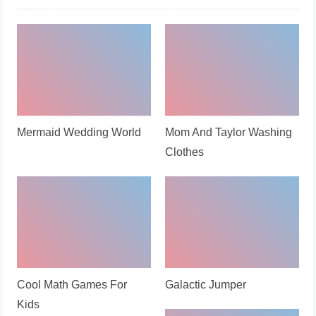
Mermaid Wedding World
Mom And Taylor Washing
Clothes
Cool Math Games For
Galactic Jumper
Kids