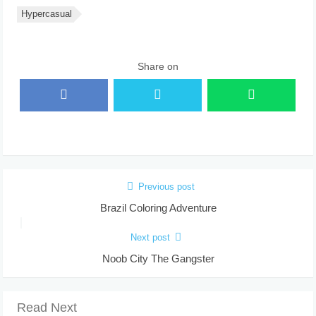
Hypercasual
Share on
Previous post
Brazil Coloring Adventure
Next post
Noob City The Gangster
Read Next