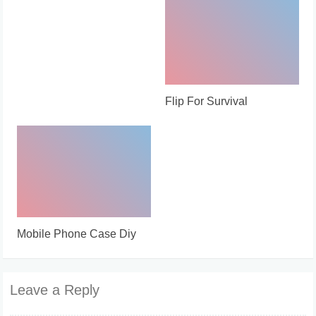
Flip For Survival
Mobile Phone Case Diy
Leave a Reply