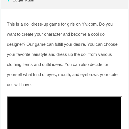
Suger Rush
This is a doll dress-up game for girls on Yiv.com. Do you
want to create your character and become a cool doll
designer? Our game can fulfill your desire. You can choose
your favorite hairstyle and dress up the doll from various
clothing items and outfit ideas. You can also decide for
yourself what kind of eyes, mouth, and eyebrows your cute
doll will have.