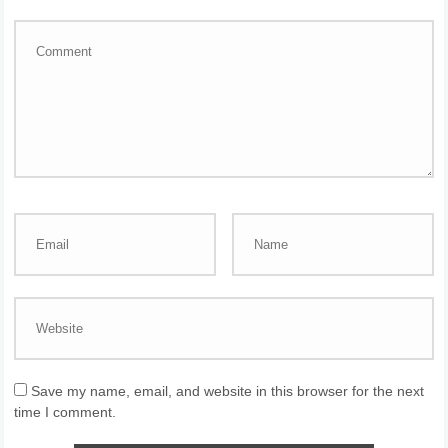
Save my name, email, and website in this browser for the next
time I comment.