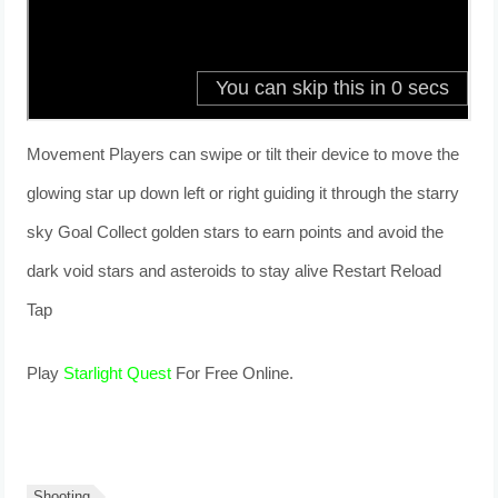
Movement Players can swipe or tilt their device to move the
glowing star up down left or right guiding it through the starry
sky Goal Collect golden stars to earn points and avoid the
dark void stars and asteroids to stay alive Restart Reload
Tap
Play
Starlight Quest
For Free Online.
Shooting