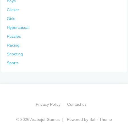
Boys
Clicker
Girls
Hypercasual
Puzzles
Racing
Shooting
Sports
Privacy Policy
Contact us
© 2026 Arabejet Games
Powered by
Bahr Theme