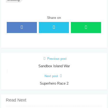
Share on
Previous post
Sandbox Island War
Next post
Superhero Race 2
Read Next