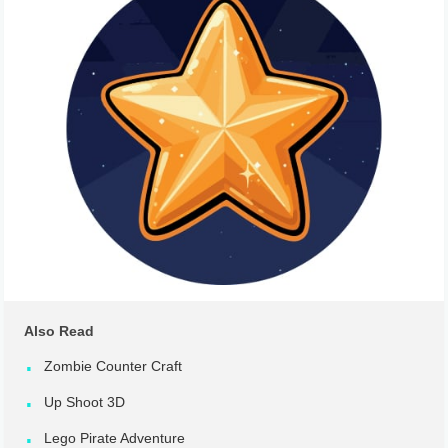
Also Read
Zombie Counter Craft
Up Shoot 3D
Lego Pirate Adventure