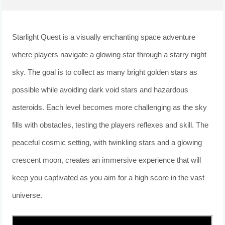
Starlight Quest is a visually enchanting space adventure
where players navigate a glowing star through a starry night
sky. The goal is to collect as many bright golden stars as
possible while avoiding dark void stars and hazardous
asteroids. Each level becomes more challenging as the sky
fills with obstacles, testing the players reflexes and skill. The
peaceful cosmic setting, with twinkling stars and a glowing
crescent moon, creates an immersive experience that will
keep you captivated as you aim for a high score in the vast
universe.