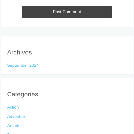
Archives
September 2024
Categories
Action
Adventure
Arcade