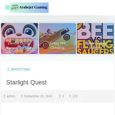
Skip
to
content
Dentist Doctor
Crazy Hill
Bee vs flying
Games For Baby
Climbing
saucers
SHOOTING
Starlight Quest
admin
September 19, 2024
0
120