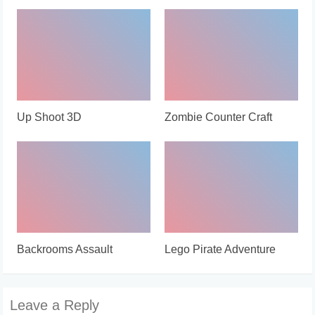
Up Shoot 3D
Zombie Counter Craft
Backrooms Assault
Lego Pirate Adventure
Leave a Reply