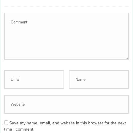
Save my name, email, and website in this browser for the next
time I comment.