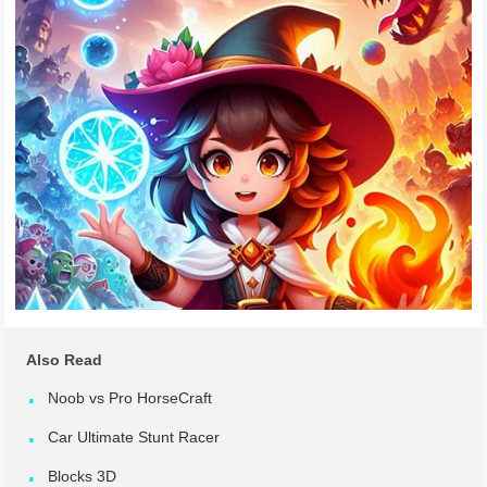
Also Read
Noob vs Pro HorseCraft
Car Ultimate Stunt Racer
Blocks 3D