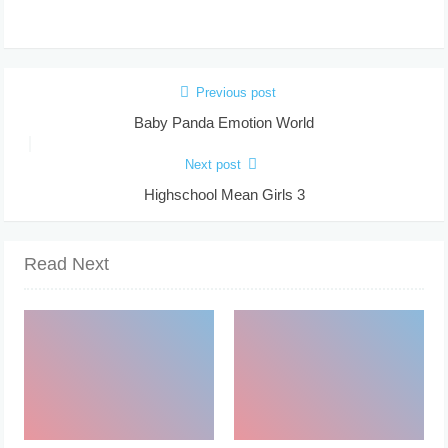
Previous post
Baby Panda Emotion World
Next post
Highschool Mean Girls 3
Read Next