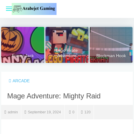
Skip
to
content
Lego Pirate
Funny Jack
Adventure
Blockman Hook
ARCADE
Mage Adventure: Mighty Raid
admin
September 19, 2024
0
120