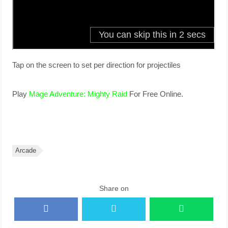
Tap on the screen to set per direction for projectiles
Play
Mage Adventure: Mighty Raid
For Free Online.
Arcade
Share on