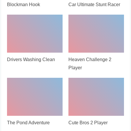
Blockman Hook
Car Ultimate Stunt Racer
Drivers Washing Clean
Heaven Challenge 2
Player
The Pond Adventure
Cute Bros 2 Player