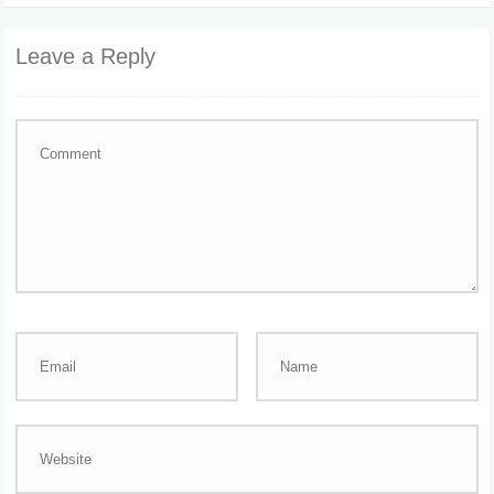
Leave a Reply