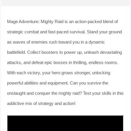
Mage Adventure: Mighty Raid is an action-packed blend of
strategic combat and fast-paced survival. Stand your ground
as waves of enemies rush toward you in a dynamic
battlefield. Collect boosters to power up, unleash devastating
attacks, and defeat epic bosses in thrilling, endless rooms.
With each victory, your hero grows stronger, unlocking
powerful abilities and equipment. Can you survive the
onslaught and conquer the mighty raid? Test your skills in this
addictive mix of strategy and action!