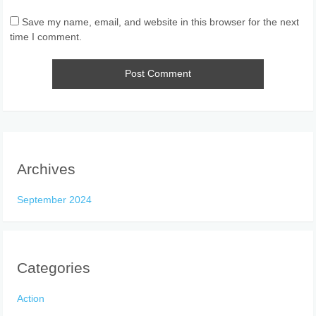
Save my name, email, and website in this browser for the next
time I comment.
Archives
September 2024
Categories
Action