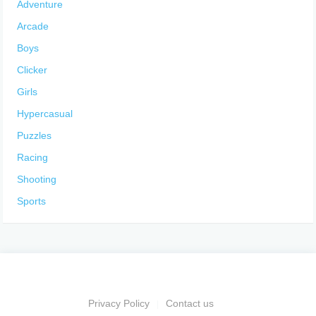
Adventure
Arcade
Boys
Clicker
Girls
Hypercasual
Puzzles
Racing
Shooting
Sports
Privacy Policy
Contact us