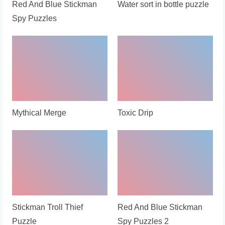
Red And Blue Stickman
Water sort in bottle puzzle
Spy Puzzles
Mythical Merge
Toxic Drip
Stickman Troll Thief
Red And Blue Stickman
Puzzle
Spy Puzzles 2