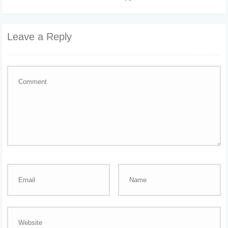
Leave a Reply