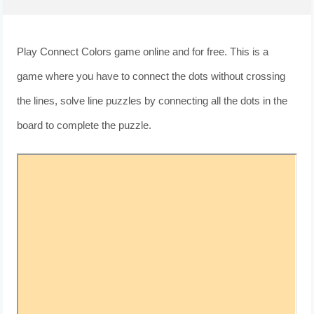
Play Connect Colors game online and for free. This is a
game where you have to connect the dots without crossing
the lines, solve line puzzles by connecting all the dots in the
board to complete the puzzle.