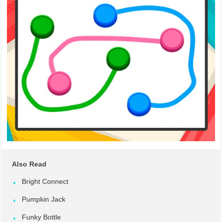
Also Read
Bright Connect
Pumpkin Jack
Funky Bottle