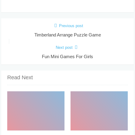
Previous post
Timberland Arrange Puzzle Game
Next post
Fun Mini Games For Girls
Read Next