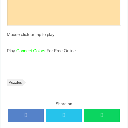
Mouse click or tap to play
Play
Connect Colors
For Free Online.
Puzzles
Share on