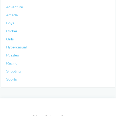
Adventure
Arcade
Boys
Clicker
Girls
Hypercasual
Puzzles
Racing
Shooting
Sports