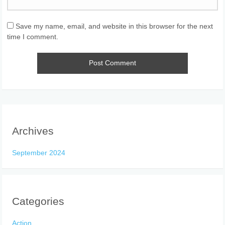
Save my name, email, and website in this browser for the next
time I comment.
Archives
September 2024
Categories
Action