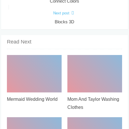
Connect Colors
Next post
Blocks 3D
Read Next
Mermaid Wedding World
Mom And Taylor Washing
Clothes