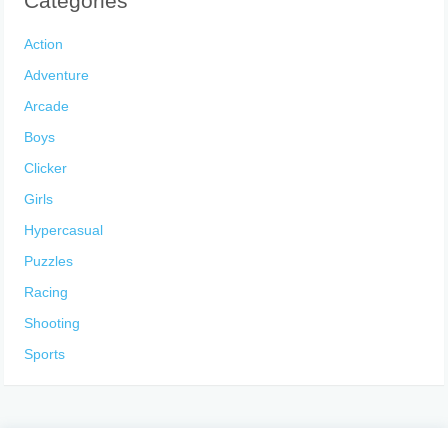
Categories
Action
Adventure
Arcade
Boys
Clicker
Girls
Hypercasual
Puzzles
Racing
Shooting
Sports