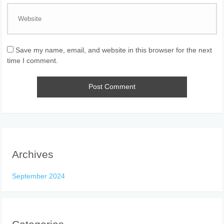
Save my name, email, and website in this browser for the next
time I comment.
Archives
September 2024