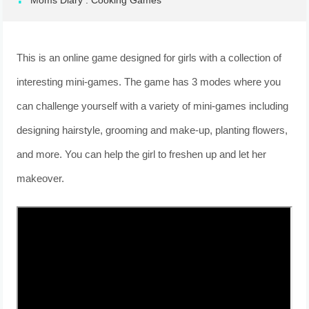
Moms Diary : Cooking Games
This is an online game designed for girls with a collection of
interesting mini-games. The game has 3 modes where you
can challenge yourself with a variety of mini-games including
designing hairstyle, grooming and make-up, planting flowers,
and more. You can help the girl to freshen up and let her
makeover.