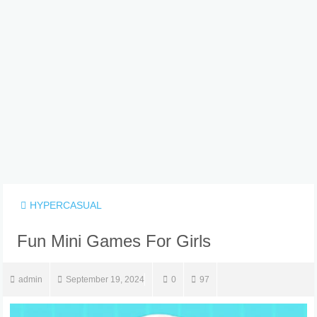
HYPERCASUAL
Fun Mini Games For Girls
admin
September 19, 2024
0
97