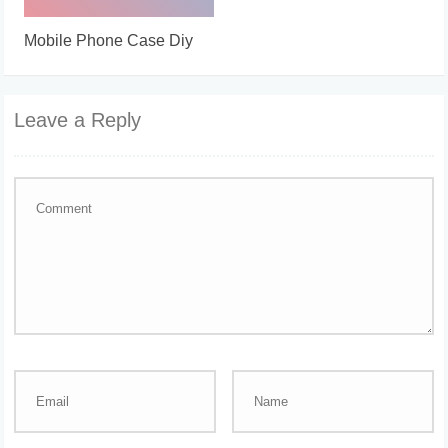
Mobile Phone Case Diy
Leave a Reply