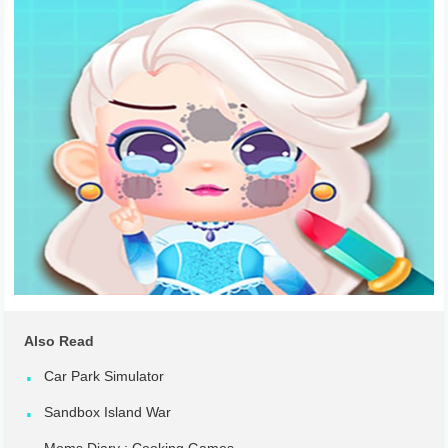
Also Read
Car Park Simulator
Sandbox Island War