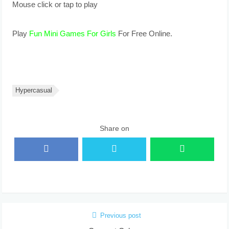
Mouse click or tap to play
Play
Fun Mini Games For Girls
For Free Online.
Hypercasual
Share on
Previous post