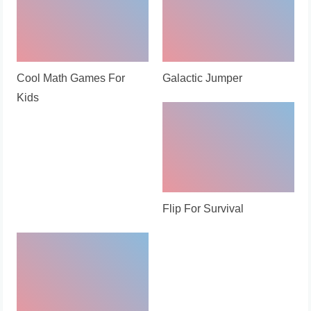
Cool Math Games For
Galactic Jumper
Kids
Flip For Survival