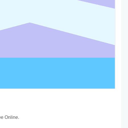
e Online.