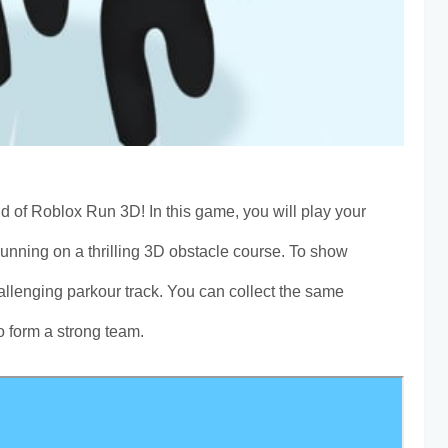
ld of Roblox Run 3D! In this game, you will play your
Running on a thrilling 3D obstacle course. To show
hallenging parkour track. You can collect the same
o form a strong team.