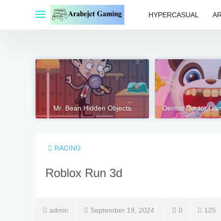
Skip
to
HYPERCASUAL
A
content
Mr. Bean Hidden Objects
Dentist Doctor Ga
RACING
Roblox Run 3d
admin
September 19, 2024
0
125