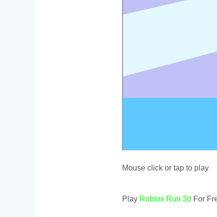
Mouse click or tap to play
Play
Roblox Run 3d
For Fre