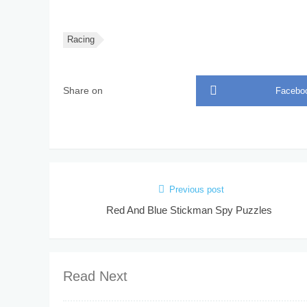
Racing
Share on
Facebo
Previous post
Red And Blue Stickman Spy Puzzles
Read Next