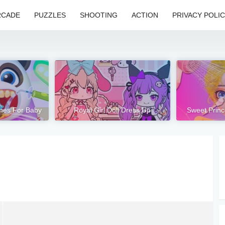
RCADE
PUZZLES
SHOOTING
ACTION
PRIVACY POLI
mes For Baby
Royal Girl Doll Dress Up
Sweet Prin