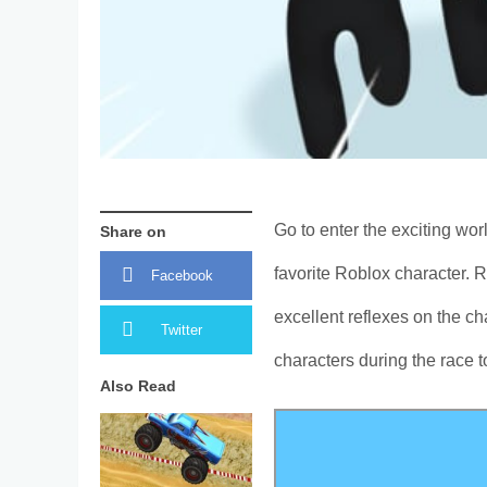
Go to enter the exciting wor
Share on
favorite Roblox character. 
Facebook
excellent reflexes on the c
Twitter
characters during the race t
Also Read