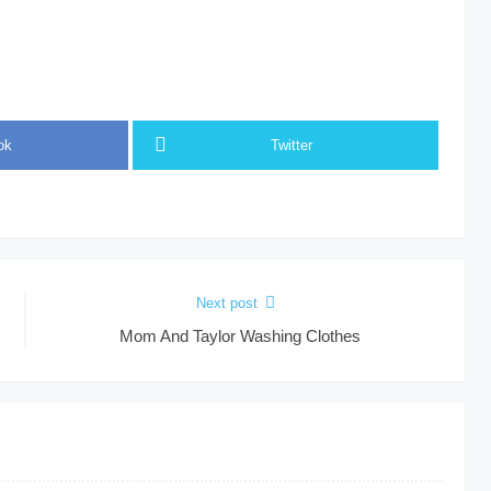
ok
Twitter
Next post
Mom And Taylor Washing Clothes