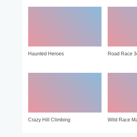
Haunted Heroes
Road Race 3
Crazy Hill Climbing
Wild Race Ma