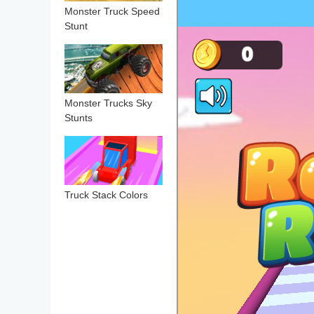
Monster Truck Speed
Stunt
Monster Trucks Sky
Stunts
Truck Stack Colors