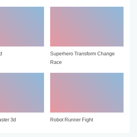
d
Superhero Transform Change
Race
ster 3d
Robot Runner Fight