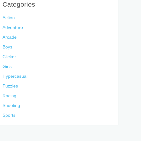
Categories
Action
Adventure
Arcade
Boys
Clicker
Girls
Hypercasual
Puzzles
Racing
Shooting
Sports