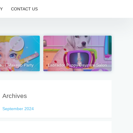
CY
CONTACT US
cess Makeup Party
Labrador Puppy Daycare Salon
Archives
September 2024