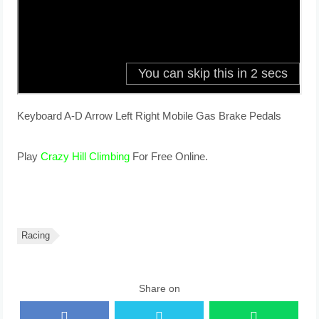
Keyboard A-D Arrow Left Right Mobile Gas Brake Pedals
Play
Crazy Hill Climbing
For Free Online.
Racing
Share on