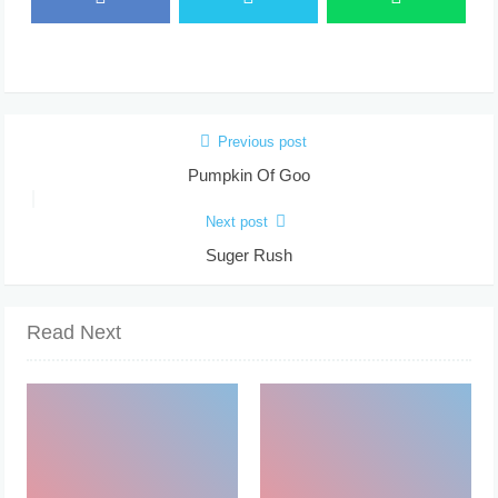
Previous post
Pumpkin Of Goo
Next post
Suger Rush
Read Next