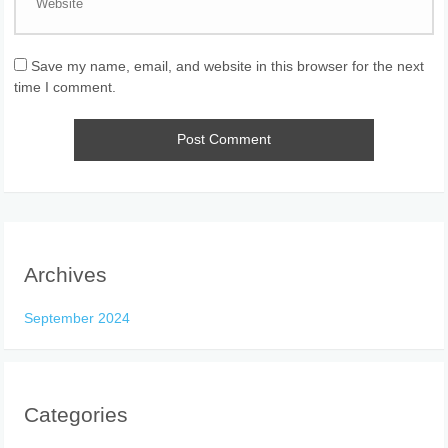
Save my name, email, and website in this browser for the next
time I comment.
Archives
September 2024
Categories