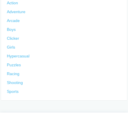
Action
Adventure
Arcade
Boys
Clicker
Girls
Hypercasual
Puzzles
Racing
Shooting
Sports