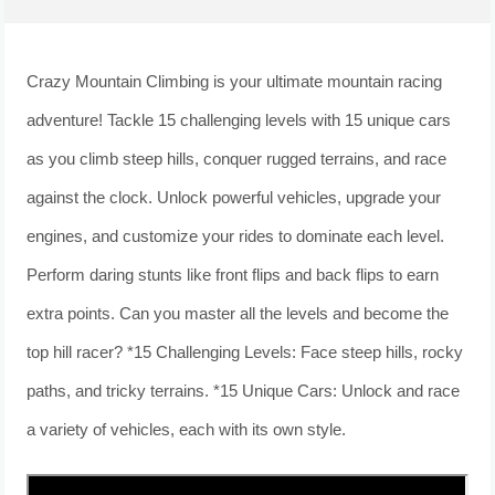
Crazy Mountain Climbing is your ultimate mountain racing
adventure! Tackle 15 challenging levels with 15 unique cars
as you climb steep hills, conquer rugged terrains, and race
against the clock. Unlock powerful vehicles, upgrade your
engines, and customize your rides to dominate each level.
Perform daring stunts like front flips and back flips to earn
extra points. Can you master all the levels and become the
top hill racer? *15 Challenging Levels: Face steep hills, rocky
paths, and tricky terrains. *15 Unique Cars: Unlock and race
a variety of vehicles, each with its own style.