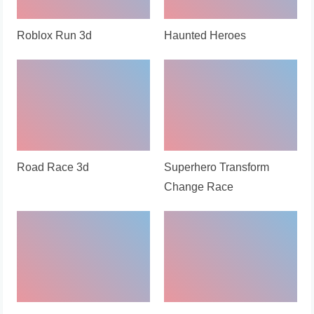
Roblox Run 3d
Haunted Heroes
Road Race 3d
Superhero Transform
Change Race