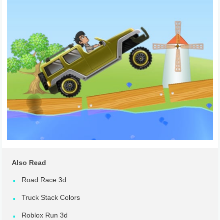
Also Read
Road Race 3d
Truck Stack Colors
Roblox Run 3d