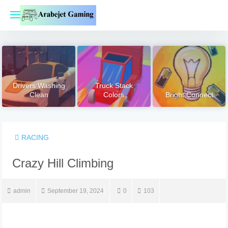
Skip
to
content
Drivers Washing
Truck Stack
Clean
Colors
Bright Connect
RACING
Crazy Hill Climbing
admin
September 19, 2024
0
103