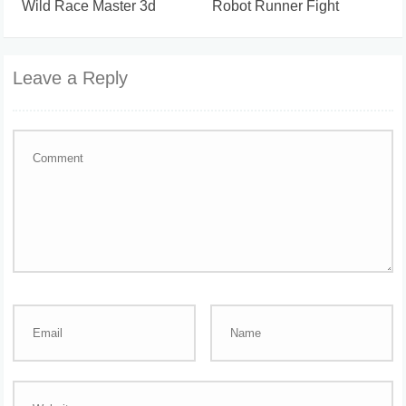
Wild Race Master 3d
Robot Runner Fight
Leave a Reply