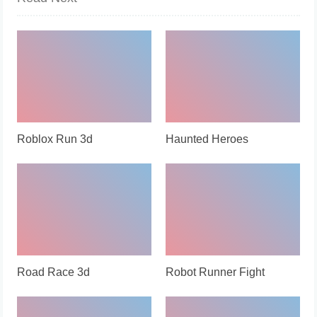
Roblox Run 3d
Haunted Heroes
Road Race 3d
Robot Runner Fight