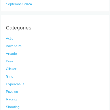
September 2024
Categories
Action
Adventure
Arcade
Boys
Clicker
Girls
Hypercasual
Puzzles
Racing
Shooting