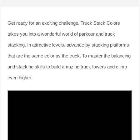
Get ready for an exciting challenge. Truck Stack Colors
takes you into a wonderful world of parkour and truck
stacking. In attractive levels, advance by stacking platforms
that are the same color as the truck. To master the balancing
and stacking skills to build amazing truck towers and climb
even higher.