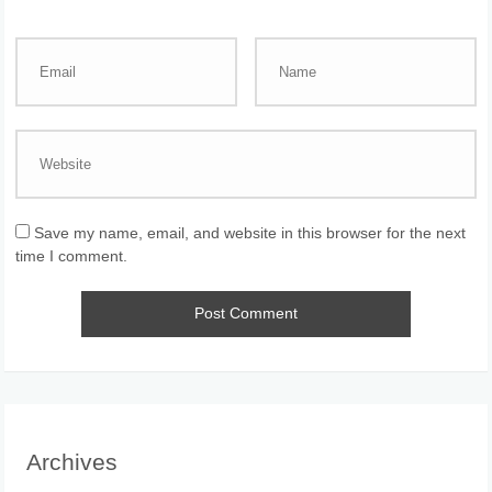
Save my name, email, and website in this browser for the next
time I comment.
Archives