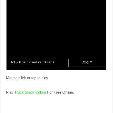
Mouse click or tap to play
Play
Truck Stack Colors
For Free Online.