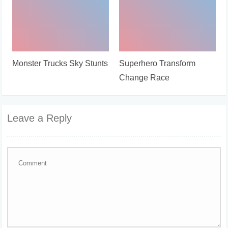
Monster Trucks Sky Stunts
Superhero Transform
Change Race
Leave a Reply