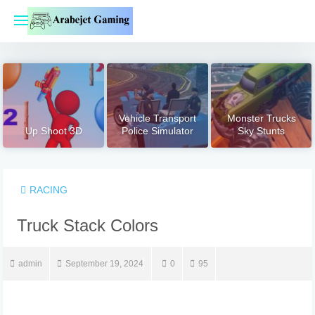
Skip
to
content
Vehicle Transport
Monster Trucks
Up Shoot 3D
Police Simulator
Sky Stunts
RACING
Truck Stack Colors
admin
September 19, 2024
0
95