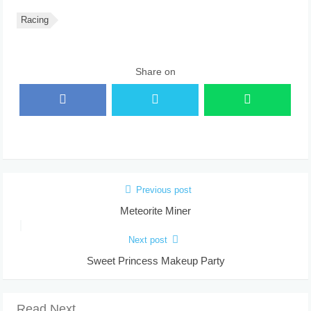
Racing
Share on
Previous post
Meteorite Miner
Next post
Sweet Princess Makeup Party
Read Next