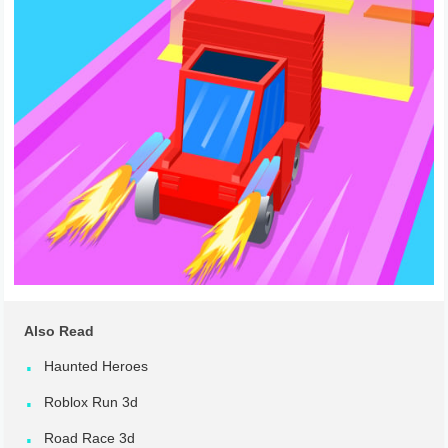
Also Read
Haunted Heroes
Roblox Run 3d
Road Race 3d