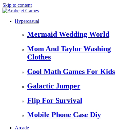
Skip to content
Hypercasual
Mermaid Wedding World
Mom And Taylor Washing
Clothes
Cool Math Games For Kids
Galactic Jumper
Flip For Survival
Mobile Phone Case Diy
Arcade