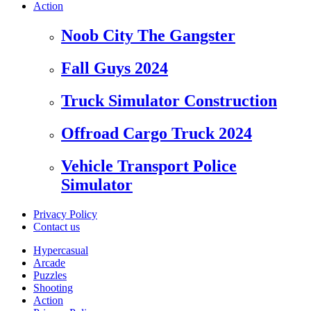
Action
Noob City The Gangster
Fall Guys 2024
Truck Simulator Construction
Offroad Cargo Truck 2024
Vehicle Transport Police
Simulator
Privacy Policy
Contact us
Hypercasual
Arcade
Puzzles
Shooting
Action