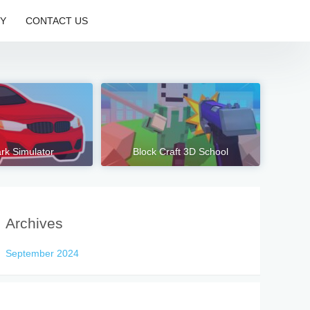
CY
CONTACT US
rk Simulator
Block Craft 3D School
Archives
September 2024