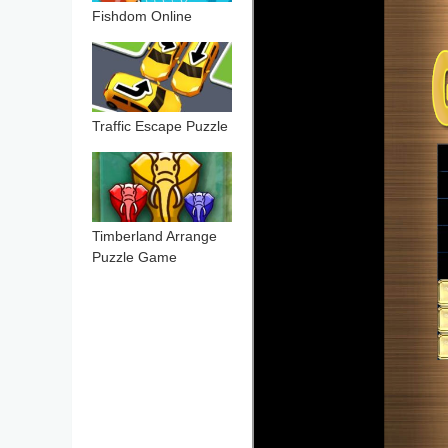
Fishdom Online
Traffic Escape Puzzle
Timberland Arrange
Puzzle Game