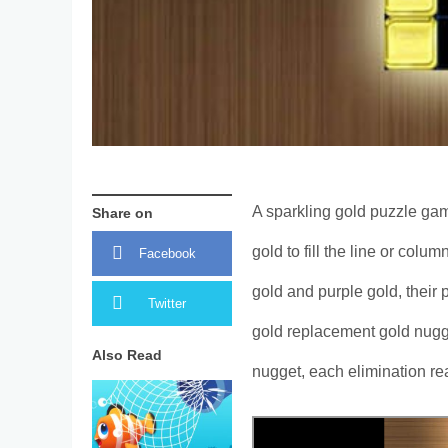
A sparkling gold puzzle gam
Share on
gold to fill the line or colu
Facebook
gold and purple gold, their
Twitter
gold replacement gold nugge
Also Read
nugget, each elimination re