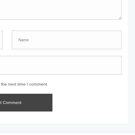
 the next time I comment.