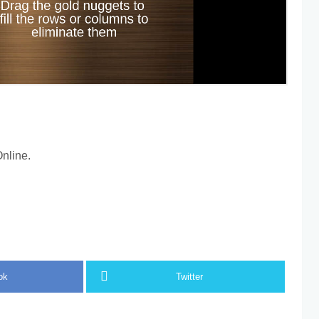
nline.
ok
Twitter