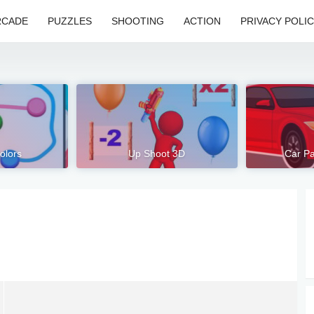
RCADE
PUZZLES
SHOOTING
ACTION
PRIVACY POLI
olors
Up Shoot 3D
Car Pa