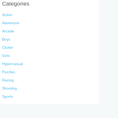
Categories
Action
Adventure
Arcade
Boys
Clicker
Girls
Hypercasual
Puzzles
Racing
Shooting
Sports