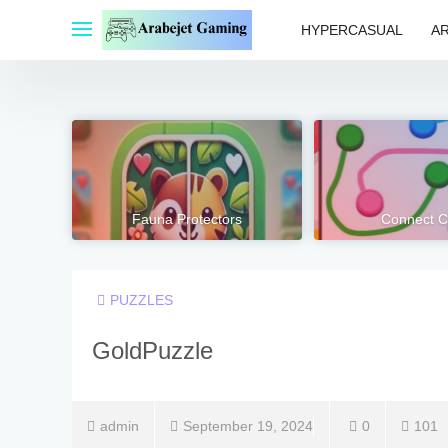
Skip
to
HYPERCASUAL
A
content
Fauna Protectors
Connect C
PUZZLES
GoldPuzzle
admin
September 19, 2024
0
101