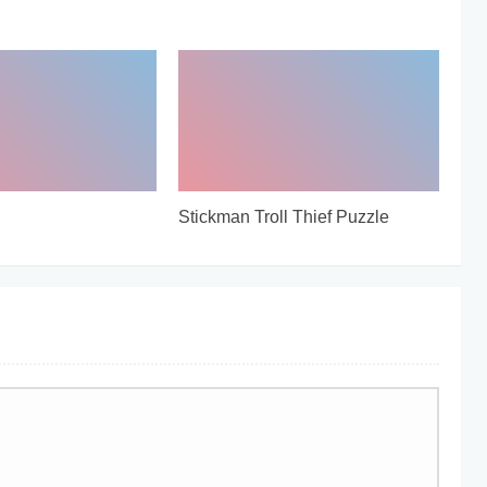
Stickman Troll Thief Puzzle