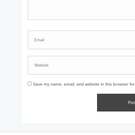
Save my name, email, and website in this browser for