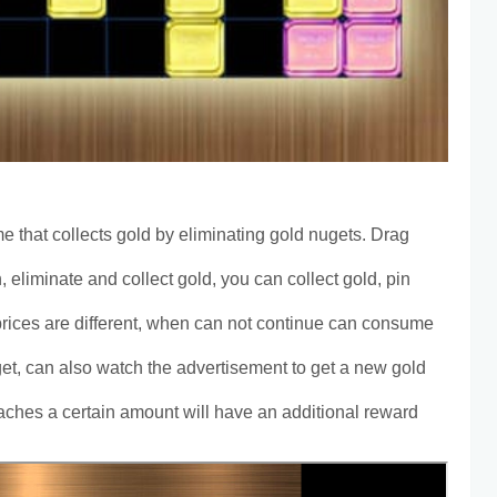
e that collects gold by eliminating gold nugets. Drag
mn, eliminate and collect gold, you can collect gold, pin
 prices are different, when can not continue can consume
t, can also watch the advertisement to get a new gold
aches a certain amount will have an additional reward