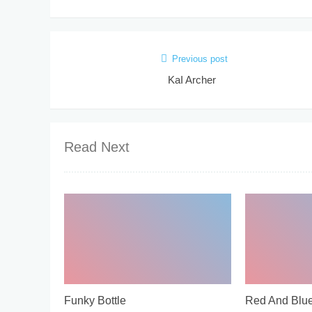
Previous post
KaI Archer
Read Next
Funky Bottle
Red And Blu