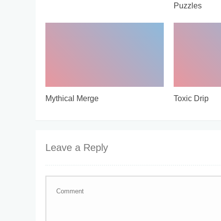
Puzzles
Mythical Merge
Toxic Drip
Leave a Reply