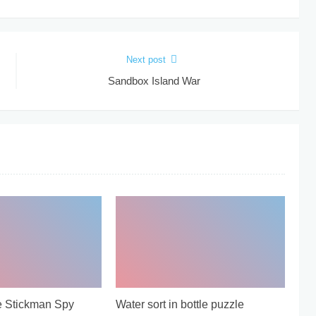
Next post
Sandbox Island War
e Stickman Spy
Water sort in bottle puzzle