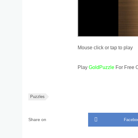
Mouse click or tap to play
Play
GoldPuzzle
For Free O
Puzzles
Share on
Facebo